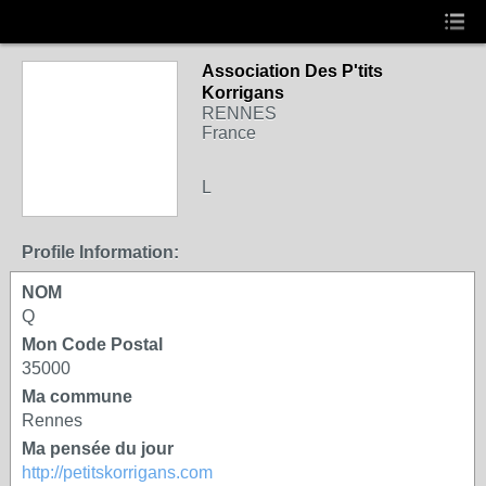
Association Des P'tits
Korrigans
RENNES
France
L
Profile Information:
NOM
Q
Mon Code Postal
35000
Ma commune
Rennes
Ma pensée du jour
http://petitskorrigans.com