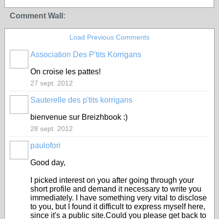
Comment Wall:
Load Previous Comments
Association Des P'tits Korrigans
On croise les pattes!
27 sept. 2012
Sauterelle des p'tits korrigans
bienvenue sur Breizhbook :)
28 sept. 2012
paulofori
Good day,
I picked interest on you after going through your
short profile and demand it necessary to write you
immediately. I have something very vital to disclose
to you, but I found it difficult to express myself here,
since it's a public site.Could you please get back to