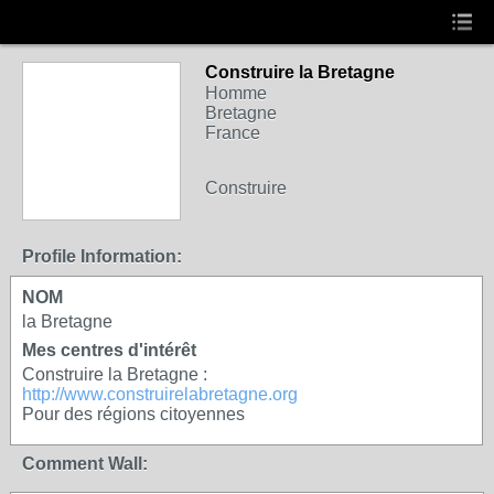
Construire la Bretagne
Homme
Bretagne
France
Construire
Profile Information:
NOM
la Bretagne
Mes centres d'intérêt
Construire la Bretagne :
http://www.construirelabretagne.org
Pour des régions citoyennes
Comment Wall: