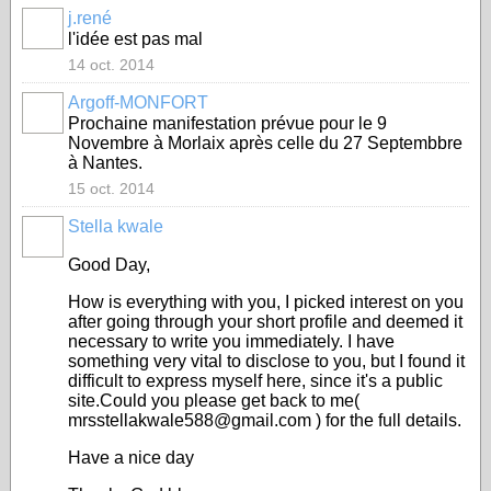
j.rené
l'idée est pas mal
14 oct. 2014
Argoff-MONFORT
Prochaine manifestation prévue pour le 9
Novembre à Morlaix après celle du 27 Septembbre
à Nantes.
15 oct. 2014
Stella kwale
Good Day,
How is everything with you, I picked interest on you
after going through your short profile and deemed it
necessary to write you immediately. I have
something very vital to disclose to you, but I found it
difficult to express myself here, since it's a public
site.Could you please get back to me(
mrsstellakwale588@gmail.com ) for the full details.
Have a nice day