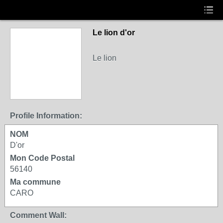
Le lion d'or
Le lion
Profile Information:
NOM
D'or
Mon Code Postal
56140
Ma commune
CARO
Comment Wall: