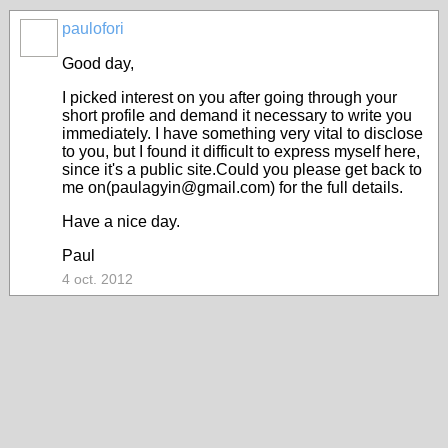
paulofori
Good day,
I picked interest on you after going through your
short profile and demand it necessary to write you
immediately. I have something very vital to disclose
to you, but I found it difficult to express myself here,
since it's a public site.Could you please get back to
me on(paulagyin@gmail.com) for the full details.
Have a nice day.
Paul
4 oct. 2012