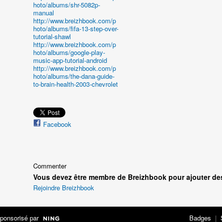
hoto/albums/shr-5082p-
manual
http://www.breizhbook.com/p
hoto/albums/fifa-13-step-over-
tutorial-shawl
http://www.breizhbook.com/p
hoto/albums/google-play-
music-app-tutorial-android
http://www.breizhbook.com/p
hoto/albums/the-dana-guide-
to-brain-health-2003-chevrolet
Facebook
Commenter
Vous devez être membre de Breizhbook pour ajouter de
Rejoindre Breizhbook
ponsorisé par
Badges
|