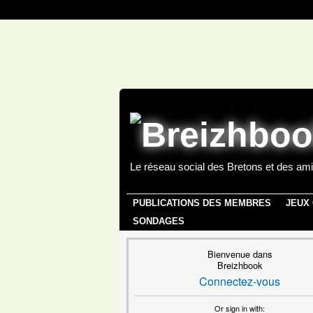
Le réseau social des Bretons et des ami
PUBLICATIONS DES MEMBRES
JEUX
SONDAGES
Bienvenue dans
Breizhbook
Connectez-vous
Or sign in with: