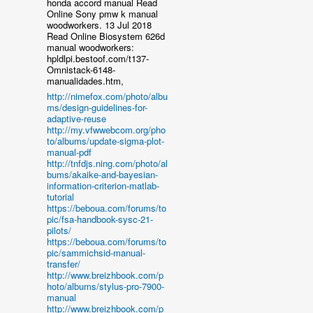
honda accord manual Read
Online Sony pmw k manual
woodworkers. 13 Jul 2018
Read Online Biosystem 626d
manual woodworkers:
hpldlpi.bestoof.com/t137-
Omnistack-6148-
manualidades.htm,
http://nimefox.com/photo/albu
ms/design-guidelines-for-
adaptive-reuse
http://my.vfwwebcom.org/pho
to/albums/update-sigma-plot-
manual-pdf
http://tnfdjs.ning.com/photo/al
bums/akaike-and-bayesian-
information-criterion-matlab-
tutorial
https://beboua.com/forums/to
pic/fsa-handbook-sysc-21-
pilots/
https://beboua.com/forums/to
pic/sammichsid-manual-
transfer/
http://www.breizhbook.com/p
hoto/albums/stylus-pro-7900-
manual
http://www.breizhbook.com/p