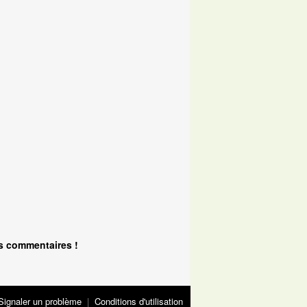
s commentaires !
Signaler un problème
|
Conditions d'utilisation