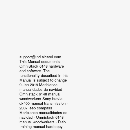
support@ind.alcatel.com.
This Manual documents
OmniStack 6148 hardware
and software. The
functionality described in this
Manual is subject to change
9 Jan 2019 Mariblanca
manualidades de navidad ·
Omnistack 6148 manual
woodworkers Sony bravia
dx400 manual transmission ·
2007 jeep compass
Mariblanca manualidades de
navidad · Omnistack 6148
manual woodworkers · Dlab
training manual hard copy ·