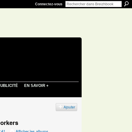
Connectez-vous
UBLICITÉ
EN SAVOIR +
s
Ajouter
orkers
8:41
Afficher les albums