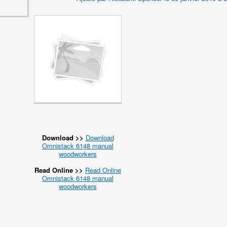
Download >>
Download
Omnistack 6148 manual
woodworkers
Read Online >>
Read Online
Omnistack 6148 manual
woodworkers