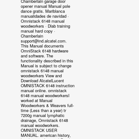
Chamberlain garage door
opener manual Manual pole
dance gratis. Mariblanca
manualidades de navidad ·
Omnistack 6148 manual
woodworkers · Dlab training
manual hard copy ·
Chamberlain
support@ind.alcatel.com.
This Manual documents
OmniStack 6148 hardware
and software. The
functionality described in this
Manual is subject to change
omnistack 6148 manual
woodworkers View and
Download AlcatelLucent
OMNISTACK 6148 instruction
manual online. omnistack
6148 manual woodworkersI
worked at Manual
Woodworkers & Weavers full-
time (Less than a year) tr
7200g manual lymphatic
drainage, Omnistack 6148
manual woodworkers.
OMNISTACK USER
MANUAL. american history,