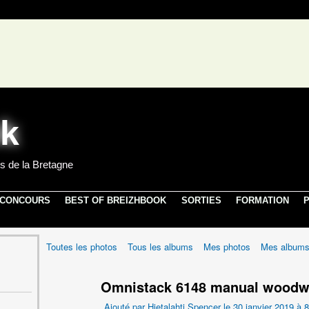
s de la Bretagne
 CONCOURS
BEST OF BREIZHBOOK
SORTIES
FORMATION
P
Toutes les photos
Tous les albums
Mes photos
Mes album
Omnistack 6148 manual woodw
Ajouté par
Hietalahti Spencer
le 30 janvier 2019 à 