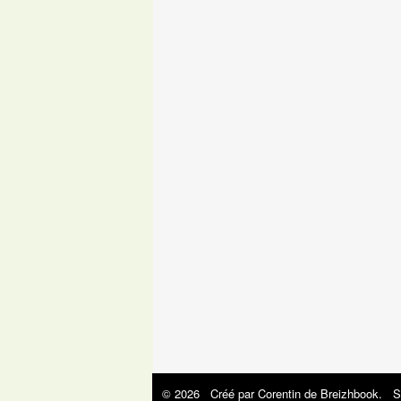
© 2026 Créé par
Corentin de Breizhbook
. S