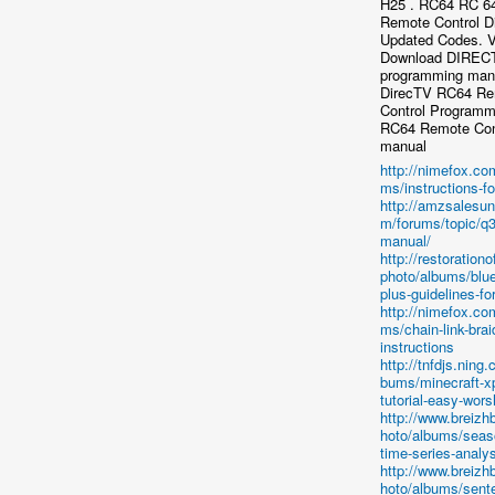
H25 . RC64 RC 6
Remote Control D
Updated Codes. 
Download DIREC
programming manu
DirecTV RC64 R
Control Programm
RC64 Remote Cont
manual
http://nimefox.co
ms/instructions-f
http://amzsalesun
m/forums/topic/q3
manual/
http://restorationo
photo/albums/blue
plus-guidelines-for
http://nimefox.co
ms/chain-link-brai
instructions
http://tnfdjs.ning
bums/minecraft-x
tutorial-easy-wors
http://www.breiz
hoto/albums/seaso
time-series-analys
http://www.breiz
hoto/albums/sent