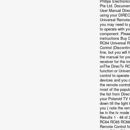
Philips Electroni
Pte Ltd. Documen
User Manual Dire
using your DIRE
Universal Remote 
you may need to p
to operate with yo
component. Please
instructions Buy 
RC64 Universal 
Control (Disconti
fine, but you will
the manual for yo
receiver for the in
onThe DirecTv RC6
function or Unive
control to operate
devices and you 
the remote control
most of the popul
the list from Direc
your Polaroid TV
down till the light 
you ( note the re
be in the tv mode
Results 1 - 48 of
RC64 RC65 RC66
Remote Control f