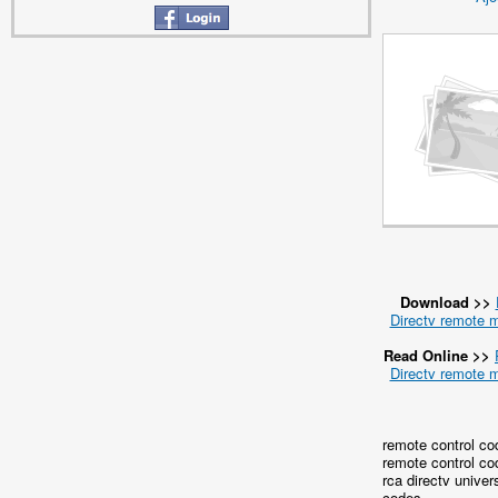
Download >>
Directv remote 
Read Online >>
Directv remote 
remote control co
remote control co
rca directv univer
codes