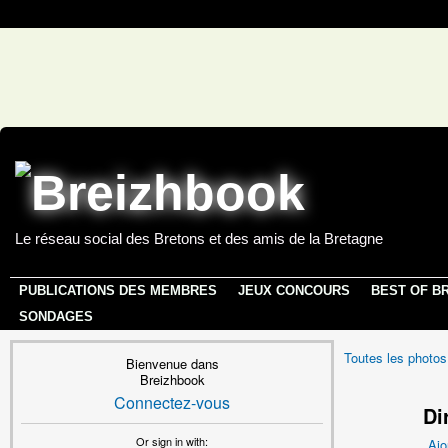
Le réseau social des Bretons et des amis de la Bretagne
PUBLICATIONS DES MEMBRES
JEUX CONCOURS
BEST OF B
SONDAGES
Toutes les photos
Bienvenue dans
Breizhbook
Connectez-vous
Di
Or sign in with:
Ajo