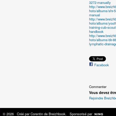
3272-manually
http://www.breiz
hoto/albums/shr-
manual
http://www.breiz
hoto/albums/youth
training-cub-scout
handbook
http://www.breiz
hoto/albums/dir-8
lymphatic-drainag
Facebook
Commenter
Vous devez êtr
Rejoindre Breizh
© 2026 Créé par
Corentin de Breizhbook
. Sponsorisé par