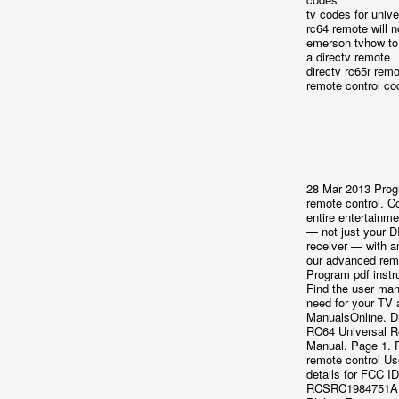
tv codes for univ
rc64 remote will 
emerson tvhow t
a directv remote
directv rc65r rem
remote control co
28 Mar 2013 Prog
remote control. Co
entire entertainm
— not just your
receiver — with a
our advanced rem
Program pdf instr
Find the user ma
need for your TV 
ManualsOnline. D
RC64 Universal 
Manual. Page 1. 
remote control U
details for FCC ID
RCSRC1984751A