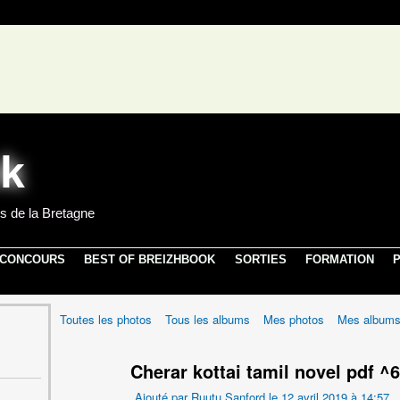
s de la Bretagne
 CONCOURS
BEST OF BREIZHBOOK
SORTIES
FORMATION
P
Toutes les photos
Tous les albums
Mes photos
Mes album
Cherar kottai tamil novel pdf ^
Ajouté par
Ruutu Sanford
le 12 avril 2019 à 14:57