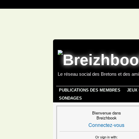
Le réseau social des Bretons et des ami
PUBLICATIONS DES MEMBRES
JEUX
SONDAGES
Bienvenue dans
Breizhbook
Connectez-vous
Or sign in with: