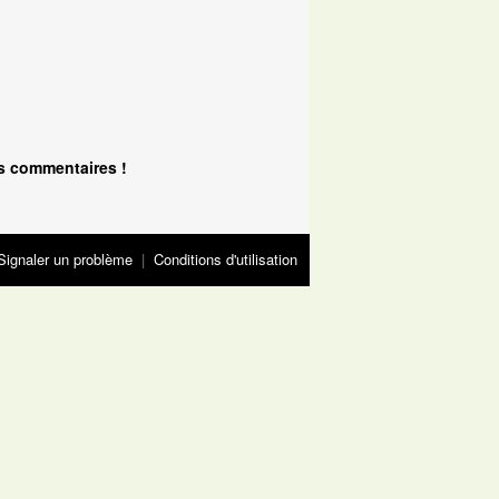
s commentaires !
Signaler un problème
|
Conditions d'utilisation