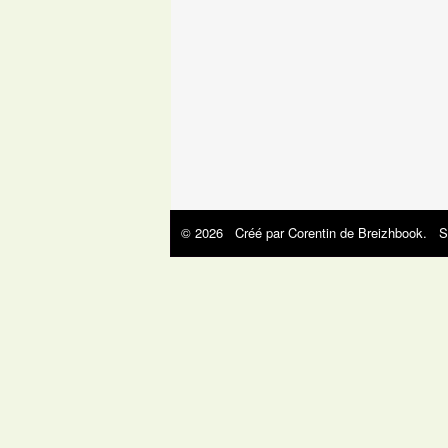
© 2026 Créé par
Corentin de Breizhbook
. S