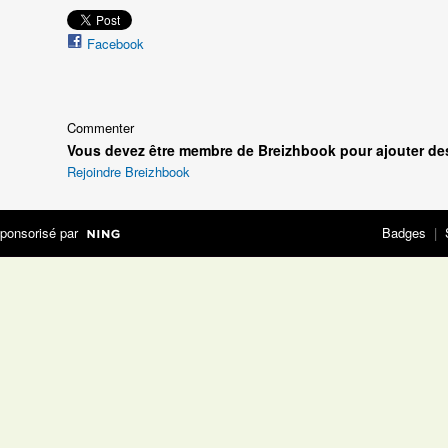
Facebook
Commenter
Vous devez être membre de Breizhbook pour ajouter de
Rejoindre Breizhbook
ponsorisé par
Badges
|