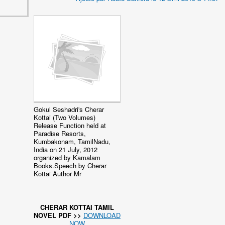
Gokul Seshadri's Cherar
Kottai (Two Volumes)
Release Function held at
Paradise Resorts,
Kumbakonam, TamilNadu,
India on 21 July, 2012
organized by Kamalam
Books.Speech by Cherar
Kottai Author Mr
CHERAR KOTTAI TAMIL
NOVEL PDF >>
DOWNLOAD
NOW