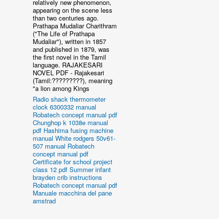
relatively new phenomenon,
appearing on the scene less
than two centuries ago.
Prathapa Mudaliar Charithram
("The Life of Prathapa
Mudaliar"), written in 1857
and published in 1879, was
the first novel in the Tamil
language. RAJAKESARI
NOVEL PDF - Rajakesari
(Tamil:?????????), meaning
"a lion among Kings
Radio shack thermometer
clock 6300332 manual
Robatech concept manual pdf
Chunghop k 1038e manual
pdf
Hashima fusing machine
manual
White rodgers 50v61-
507 manual
Robatech
concept manual pdf
Certificate for school project
class 12 pdf
Summer infant
brayden crib instructions
Robatech concept manual pdf
Manuale macchina del pane
amstrad