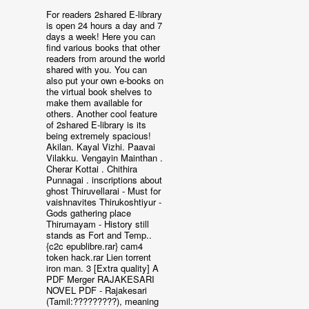
For readers 2shared E-library
is open 24 hours a day and 7
days a week! Here you can
find various books that other
readers from around the world
shared with you. You can
also put your own e-books on
the virtual book shelves to
make them available for
others. Another cool feature
of 2shared E-library is its
being extremely spacious!
Akilan. Kayal Vizhi. Paavai
Vilakku. Vengayin Mainthan .
Cherar Kottai . Chithira
Punnagai . inscriptions about
ghost Thiruvellarai - Must for
vaishnavites Thirukoshtiyur -
Gods gathering place
Thirumayam - History still
stands as Fort and Temp..
{c2c epublibre.rar} cam4
token hack.rar Lien torrent
iron man. 3 [Extra quality] A
PDF Merger RAJAKESARI
NOVEL PDF - Rajakesari
(Tamil:?????????), meaning