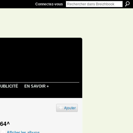
Connectez-vous
UBLICITÉ
EN SAVOIR +
s
Ajouter
664^
Afficher les albums