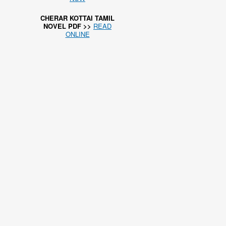
CHERAR KOTTAI TAMIL
NOVEL PDF >>
READ
ONLINE