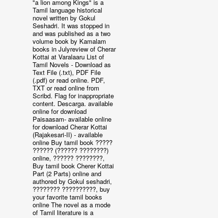
"a lion among Kings" is a
Tamil language historical
novel written by Gokul
Seshadri. It was stopped in
and was published as a two
volume book by Kamalam
books in Julyreview of Cherar
Kottai at Varalaaru List of
Tamil Novels - Download as
Text File (.txt), PDF File
(.pdf) or read online. PDF,
TXT or read online from
Scribd. Flag for inappropriate
content. Descarga. available
online for download
Paisaasam- available online
for download Cherar Kottai
(Rajakesari-II) - available
online Buy tamil book ?????
?????? (?????? ????????)
online, ?????? ????????,
Buy tamil book Cherer Kottai
Part (2 Parts) online and
authored by Gokul seshadri,
???????? ??????????, buy
your favorite tamil books
online The novel as a mode
of Tamil literature is a