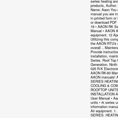
series heating an
products, Author:
Name: Aaon You c
manual you are in
in printed form or
or download PDF 
16 • AAON RK Se
Manual • AAON A
equipment. 12 Ap
Utilizing this com
the AAON RTU's r
overall .. Mainte
Provide instructio
installation, mai
Series. Roof Top 
Generation. Ninth
025 R-K Electron
AAON RK-60 Manua
AAON manuals!
SERIES HEATIN
COOLING & COM
ROOFTOP UNIT
INSTALLATION 
User Manual • Aa
units • rk series 
information manu
Air equipment. 1.
SERIES. HEATIN