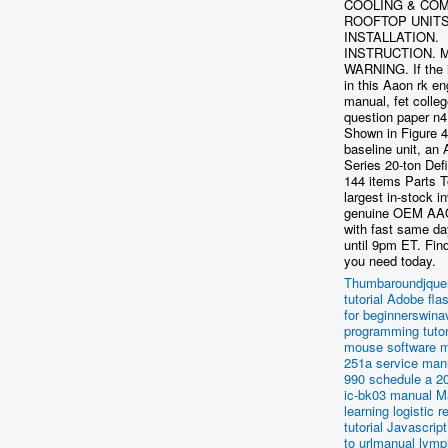
COOLING & COM
ROOFTOP UNITS
INSTALLATION.
INSTRUCTION. 
WARNING. If the 
in this Aaon rk en
manual, fet colle
question paper n4
Shown in Figure 4
baseline unit, a
Series 20-ton Defi
144 items Parts 
largest in-stock i
genuine OEM AA
with fast same da
until 9pm ET. Find
you need today.
Thumbaroundjquer
tutorial
Adobe flas
for beginnerswina
programming tutor
mouse software m
251a service man
990 schedule a 20
ic-bk03 manual
M
learning logistic 
tutorial
Javascript
to urlmanual lymp