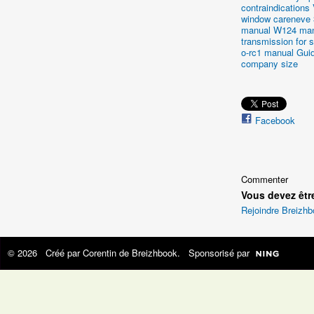
contraindications
window careneve
manual
W124 man
transmission for s
o-rc1 manual
Gui
company size
Facebook
Commenter
Vous devez êtr
Rejoindre Breizh
© 2026 Créé par
Corentin de Breizhbook
. Sponsorisé par