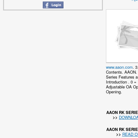
www.aaon.com
. 3
Contents. AAON.
Series Features 
Introduction . 0 =
Adjustable OA O
Opening.
AAON RK SERI
>>
DOWNLO
AAON RK SERI
>>
READ O