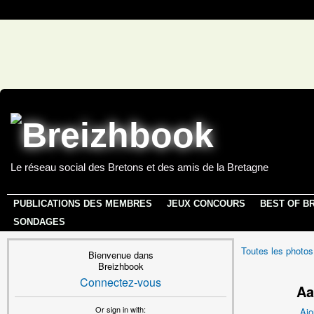
Le réseau social des Bretons et des amis de la Bretagne
PUBLICATIONS DES MEMBRES
JEUX CONCOURS
BEST OF B
SONDAGES
Toutes les photos
Bienvenue dans
Breizhbook
Connectez-vous
Aa
Or sign in with:
Ajo