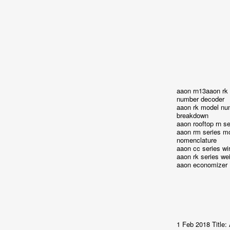
aaon rn13aaon rk
number decoder
aaon rk model nu
breakdown
aaon rooftop rn se
aaon rm series m
nomenclature
aaon cc series wi
aaon rk series we
aaon economizer
1 Feb 2018 Title: