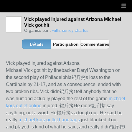
Vick played injured against Arizona Michael
Vick got hit
Organisé par :
willis surrey charles
Détails
Participation
Commentaires
Vick played injured against Arizona
Michael Vick got hit by linebacker Daryl Washington on
the second play of Philadelphia锟斤拷s loss to the
Cardinals by 21-17, and as a consequence, ended with
two broken ribs. Vick didn锟斤拷t tell anybody that he
was hurt and actually played the rest of the game
michael
kors outlet online
injured. 锟斤拷He didn锟斤拷t say
anything, not a word. He锟斤拷s a tough nut. He said he
really
michael kors outlet handbags
just blanked it out
and played is kind of what he said, and really didn锟斤拷t