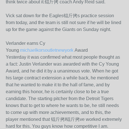
think twice about it.锟斤拷 coach Andy Reid said.
Vick sat down for the Eagles锟斤拷s practice session
from today, and the team is still not sure if he will be lined
up for the game against the Giants on Sunday night.
Verlander earns Cy
Young
michaelkorsoutletnewyork
Award
Yesterday it was confirmed what most people thought as
a fact: Justin Verlander was awarded with the Cy Young
Award, and he did it by a unanimous vote. When he got
his large contract extension a while back, he mentioned
that he wanted to make it to the hall of fame, and by
earning this honor, he is certainly close to be a true
candidate. The starting pitcher from the Detroit Tigers
knows that to get to where he wants to be, he still needs
to come up with more achievements, and to this, the
player mentioned that 锟斤拷I锟斤拷ve worked extremely
hard for this. You guys know how competitive I am.