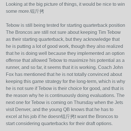
Looking at the big picture of things, it would be nice to win
some more.锟斤拷
Tebow is still being tested for starting quarterback position
The Broncos are still not sure about keeping Tim Tebow
as their starting quarterback, but they acknowledge that
he is putting a lot of good work, though they also realized
that he is doing well because they implemented an option
offense that allowed Tebow to maximize his potential as a
runner, and so far, it seems that it is working. Coach John
Fox has mentioned that he is not totally convinced about
keeping this game strategy for the long-term, which is why
he is not sure if Tebow is their choice for good, and that is
the reason why he is continuously doing evaluations. The
next one for Tebow is coming on Thursday when the Jets
visit Denver, and the young QB knows that he has to
excel at his job if he doesn锟斤拷t want the Broncos to
start considering quarterbacks for their draft options.